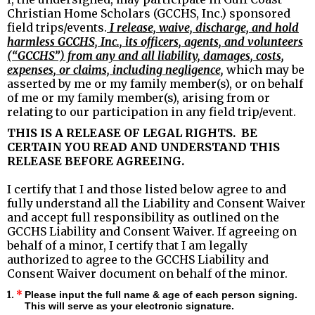
Christian Home Scholars (GCCHS, Inc.) sponsored
field trips/events.
I release, waive, discharge, and hold
harmless GCCHS, Inc., its officers, agents, and volunteers
(“GCCHS”) from any and all liability, damages, costs,
expenses, or claims, including negligence,
which may be
asserted by me or my family member(s), or on behalf
of me or my family member(s), arising from or
relating to our participation in any field trip/event.
THIS IS A RELEASE OF LEGAL RIGHTS. BE
CERTAIN YOU READ AND UNDERSTAND THIS
RELEASE BEFORE AGREEING.
I certify that I and those listed below agree to and
fully understand all the Liability and Consent Waiver
and accept full responsibility as outlined on the
GCCHS Liability and Consent Waiver. If agreeing on
behalf of a minor, I certify that I am legally
authorized to agree to the GCCHS Liability and
Consent Waiver document on behalf of the minor.
1.
*
Please input the full name & age of each person signing.
This will serve as your electronic signature.