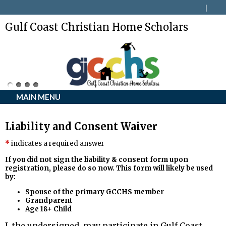
Gulf Coast Christian Home Scholars
MAIN MENU
Liability and Consent Waiver
indicates a required answer
If you did not sign the liability & consent form upon
registration, please do so now.
This form will likely be used
by:
Spouse of the primary GCCHS member
Grandparent
Age 18+ Child
I, the undersigned, may participate in Gulf Coast