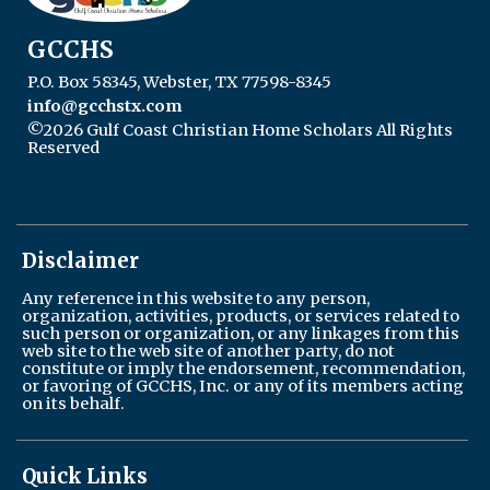
GCCHS
P.O. Box 58345, Webster, TX 77598-8345
info@gcchstx.com
©2026 Gulf Coast Christian Home Scholars All Rights
Reserved
Skip to Main Content
Disclaimer
Any reference in this website to any person,
organization, activities, products, or services related to
such person or organization, or any linkages from this
web site to the web site of another party, do not
constitute or imply the endorsement, recommendation,
or favoring of GCCHS, Inc. or any of its members acting
on its behalf.
Quick Links