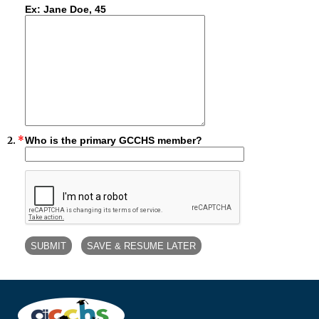
Ex: Jane Doe, 45
2.
*
Who is the primary GCCHS member?