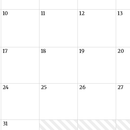
10
11
12
13
17
18
19
20
24
25
26
27
31