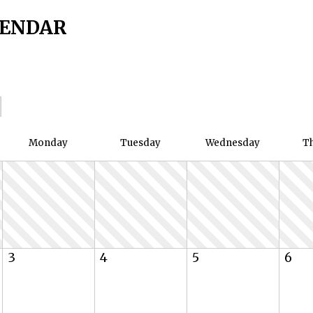
LENDAR
Mon
day
Tue
sday
Wed
nesday
T
3
4
5
6