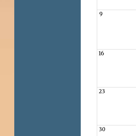
9
16
23
30