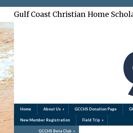
Gulf Coast Christian Home Schol
Home
About Us
»
GCCHS Donation Page
G
New Member Registration
Field Trip
»
GCCHS Beta Club
»