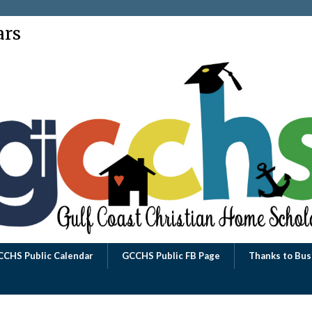
ars
CCHS Public Calendar
GCCHS Public FB Page
Thanks to Bus