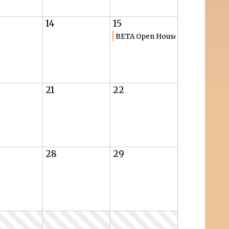
14
15
BETA Open House
21
22
28
29