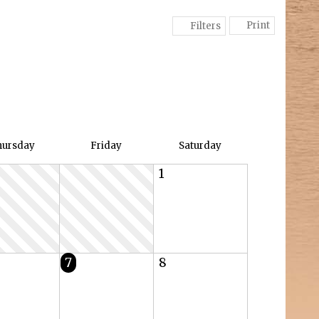
Print
Filters
hu
rsday
Fri
day
Sat
urday
1
7
8