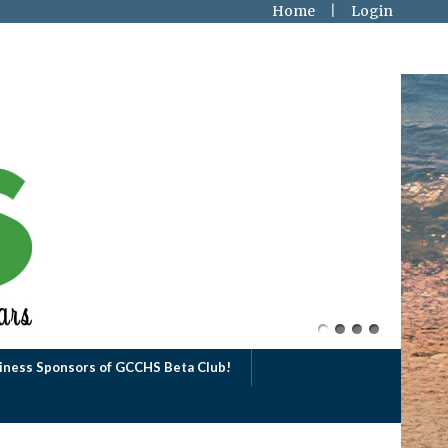
Home
Login
iness Sponsors of GCCHS Beta Club!