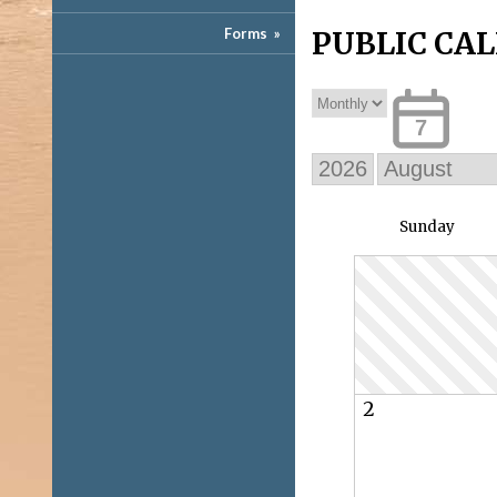
Forms
»
PUBLIC CA
7
Sun
day
2