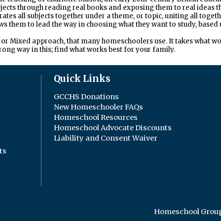
ubjects through reading real books and exposing them to real ideas 
grates all subjects together under a theme, or topic, uniting all to
ws them to lead the way in choosing what they want to study, based 
ic, or Mixed approach, that many homeschoolers use. It takes what w
wrong way in this; find what works best for your family.
Quick Links
GCCHS Donations
New Homeschooler FAQs
Homeschool Resources
Homeschool Advocate Discounts
Liability and Consent Waiver
ts
Homeschool Group