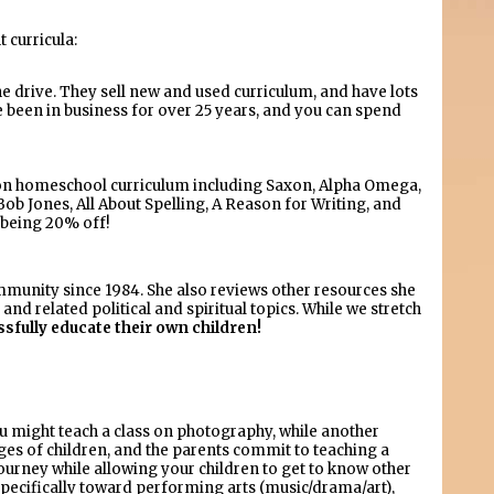
 curricula:
e drive. They sell new and used curriculum, and have lots
 been in business for over 25 years, and you can spend
mon homeschool curriculum including Saxon, Alpha Omega,
ob Jones, All About Spelling, A Reason for Writing, and
 being 20% off!
unity since 1984. She also reviews other resources she
nd related political and spiritual topics. While we stretch
ssfully educate their own children!
You might teach a class on photography, while another
ages of children, and the parents commit to teaching a
urney while allowing your children to get to know other
ecifically toward performing arts (music/drama/art),