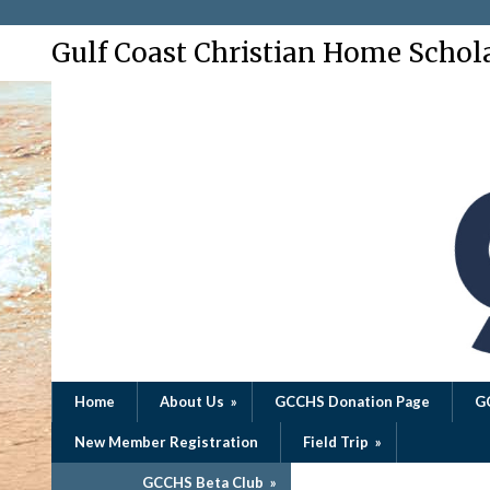
Gulf Coast Christian Home Schol
Home
About Us
»
GCCHS Donation Page
G
New Member Registration
Field Trip
»
GCCHS Beta Club
»