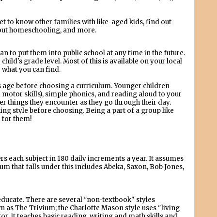
et to know other families with like-aged kids, find out
about homeschooling, and more.
an to put them into public school at any time in the future.
child's grade level. Most of this is available on your local
e what you can find.
's age before choosing a curriculum. Younger children
 motor skills), simple phonics, and reading aloud to your
er things they encounter as they go through their day.
ng style before choosing. Being a part of a group like
 for them!
 each subject in 180 daily increments a year. It assumes
ulum that falls under this includes Abeka, Saxon, Bob Jones,
ducate. There are several "non-textbook" styles
wn as The Trivium; the Charlotte Mason style uses "living
r. It teaches basic reading, writing and math skills and