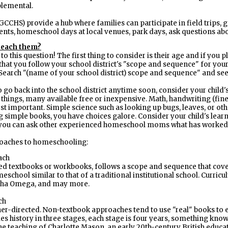
plemental.
CCHS) provide a hub where families can participate in field trips, g
vents, homeschool days at local venues, park days, ask questions 
teach them?
 this question! The first thing to consider is their age and if you pl
 that you follow your school district's "scope and sequence" for your 
. Search "(name of your school district) scope and sequence" and se
o go back into the school district anytime soon, consider your child
things, many available free or inexpensive. Math, handwriting (fine
ost important. Simple science such as looking up bugs, leaves, or oth
simple books, you have choices galore. Consider your child's learni
t you can ask other experienced homeschool moms what has worked
roaches to homeschooling:
ach
d textbooks or workbooks, follows a scope and sequence that covers
eschool similar to that of a traditional institutional school. Curric
pha Omega, and may more.
ch
er-directed. Non-textbook approaches tend to use "real" books to e
dies history in three stages, each stage is four years, something kno
e teaching of Charlotte Mason, an early 20th-century British educato