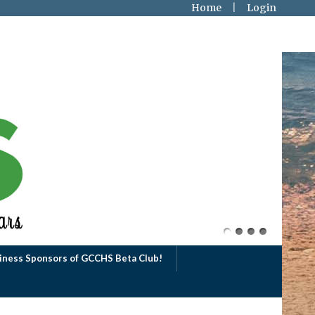
Home
Login
iness Sponsors of GCCHS Beta Club!