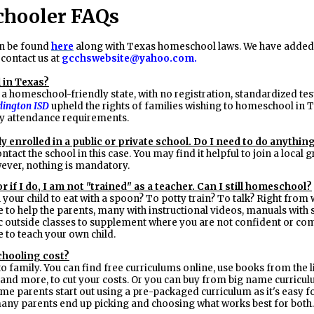
hooler FAQs
n be found
here
along with Texas homeschool laws. We have added 
 contact us at
gcchswebsite@yahoo.com
.
 in Texas?
 a homeschool-friendly state, with no registration, standardized te
rlington ISD
upheld the rights of families wishing to homeschool in T
 attendance requirements.
y enrolled in a public or private school. Do I need to do anythin
ntact the school in this case. You may find it helpful to join a loca
ever, nothing is mandatory.
r if I do, I am not "trained" as a teacher. Can I still homeschool?
 your child to eat with a spoon? To potty train? To talk? Right from
to help the parents, many with instructional videos, manuals with s
c outside classes to supplement where you are not confident or comf
e to teach your own child.
hooling cost?
to family. You can find free curriculums online, use books from the
, and more, to cut your costs. Or you can buy from big name curricu
me parents start out using a pre-packaged curriculum as it's easy for
 many parents end up picking and choosing what works best for both