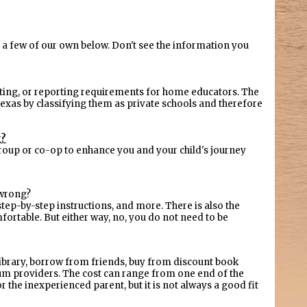
a few of our own below. Don't see the information you
sting, or reporting requirements for home educators. The
exas by classifying them as private schools and therefore
g?
l group or co-op to enhance you and your child's journey
 wrong?
tep-by-step instructions, and more. There is also the
ortable. But either way, no, you do not need to be
 library, borrow from friends, buy from discount book
lum providers. The cost can range from one end of the
 the inexperienced parent, but it is not always a good fit
.