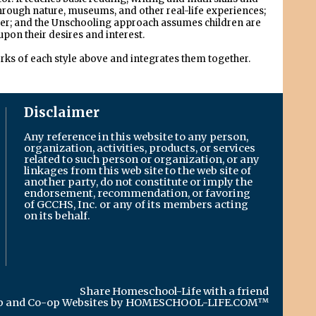
through nature, museums, and other real-life experiences;
gether; and the Unschooling approach assumes children are
upon their desires and interest.
orks of each style above and integrates them together.
Disclaimer
Any reference in this website to any person,
organization, activities, products, or services
related to such person or organization, or any
linkages from this web site to the web site of
another party, do not constitute or imply the
endorsement, recommendation, or favoring
of GCCHS, Inc. or any of its members acting
on its behalf.
Share Homeschool-Life with a friend
 and Co-op Websites by
HOMESCHOOL-LIFE.COM™