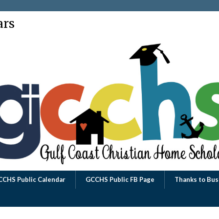
ars
CCHS Public Calendar
GCCHS Public FB Page
Thanks to Bus