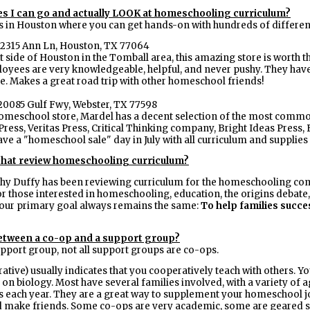
ces I can go and actually LOOK at homeschooling curriculum?
s in Houston where you can get hands-on with hundreds of different
2315 Ann Ln, Houston, TX 77064
side of Houston in the Tomball area, this amazing store is worth th
ployees are very knowledgeable, helpful, and never pushy. They have
ce. Makes a great road trip with other homeschool friends!
20085 Gulf Fwy, Webster, TX 77598
a homeschool store, Mardel has a decent selection of the most com
ss, Veritas Press, Critical Thinking company, Bright Ideas Press, B
e a "homeschool sale" day in July with all curriculum and supplies
 that review homeschooling curriculum?
hy Duffy has been reviewing curriculum for the homeschooling comm
r those interested in homeschooling, education, the origins debate, a
ur primary goal always remains the same:
To help families succe
between a co-op and a support group?
upport group, not all support groups are co-ops.
ative) usually indicates that you cooperatively teach with others. 
s on biology. Most have several families involved, with a variety of 
s each year. They are a great way to supplement your homeschool jo
 make friends. Some co-ops are very academic, some are geared sp