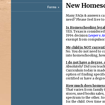
New Homesc
Forms
»
Many FAQs & answers ca
need? Please feel free to
Is Homeschooling legal
YES. Texas is considered
1994 decision
Leeper v. A
exempt from compulsory
My child is NOT currentl
No. You do not need to co
into homeschooling, how
I do not have a degree, o
Absolutely! Did you teach
Curriculum today is made 
option of finding specifi
certified or have a degre
How much does homesc
That varies from family 
stores, used books sales
spectrum to the other. So
for the child. Over time