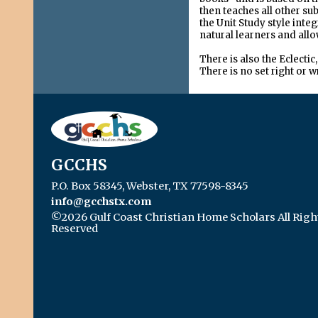
then teaches all other s
the Unit Study style inte
natural learners and allo
There is also the Eclect
There is no set right or 
GCCHS
P.O. Box 58345, Webster, TX 77598-8345
info@gcchstx.com
©2026 Gulf Coast Christian Home Scholars All Righ
Reserved
Skip to Main Content