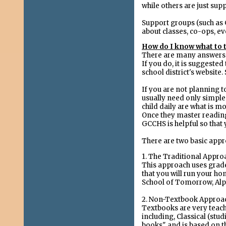
while others are just sup
Support groups (such as G
about classes, co-ops, e
How do I know what to 
There are many answers to
If you do, it is suggested
school district's website
If you are not planning t
usually need only simple 
child daily are what is m
Once they master reading 
GCCHS is helpful so tha
There are two basic app
1. The Traditional Appro
This approach uses grade
that you will run your hom
School of Tomorrow, Al
2. Non-Textbook Approa
Textbooks are very teach
including, Classical (stu
books" and is based on th