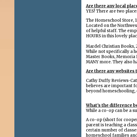
Are there any local pla
YES! There are two place
The Homeschool Store, 1
Located on the Northwest 
of helpful staff. The em
HOURS in this lovely pla
Mardel Christian Books, 
While not specifically 
Master Books, Memoria Pre
MANY more. They also hav
Are there any websites
Cathy Duffy Reviews-Cat
believes are important fo
beyond homeschooling, o
What's the difference 
While a co-op can be a s
A co-op (short for cooper
parent is teaching a clas
certain number of classe
homeschool families and