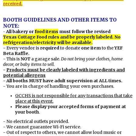
received.
BOOTH GUIDELINES AND OTHER ITEMS TO
NOTE:
All bakery or
food items
must follow the revised
-
Texas
Cottage Food rules and be properly labeled. No
refrigeration/electricity will be available.
-
Every vendor is
required
to donate
one item
to the
YEF
Beta Raffle.
- This is
NOT
a garage sale.
Do not bring your clothes, home
decor, or baby items to sell.
-
Products must be clearly labeled with ingredients and
potential allergens
- All booths MUST have adult supervision at ALL times.
- You are in charge of handling your own purchases.
GCCHS is not responsible for any transactions that take
place at this event.
Please display your accepted forms of payment at
your booth
.
- No electrical outlets provided.
- We cannot guarantee Wi-Fi service.
- Out of respect to others, we cannot allow loud music or