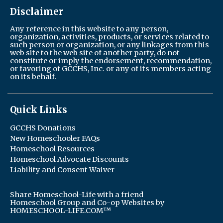
Disclaimer
Any reference in this website to any person,
organization, activities, products, or services related to
such person or organization, or any linkages from this
web site to the web site of another party, do not
constitute or imply the endorsement, recommendation,
or favoring of GCCHS, Inc. or any of its members acting
on its behalf.
Quick Links
GCCHS Donations
New Homeschooler FAQs
Homeschool Resources
Homeschool Advocate Discounts
Liability and Consent Waiver
Share Homeschool-Life with a friend
Homeschool Group and Co-op Websites by
HOMESCHOOL-LIFE.COM™