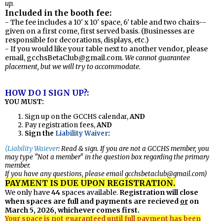
up.
Included in the booth fee:
- The fee includes a 10' x 10' space, 6' table and two chairs--
given on a first come, first served basis. (Businesses are
responsible for decorations, displays, etc.)
- If you would like your table next to another vendor, please
email,
gcchsBetaClub@gmail.com
.
We cannot guarantee
placement, but we will try to accommodate.
HOW DO I SIGN UP?:
YOU MUST:
Sign up on the GCCHS calendar,
AND
Pay registration fees,
AND
Sign th
e
Liability Waiver
:
(Liability Waiever
: Read & sign. If you are not a GCCHS member, you
may type "Not a member" in the question box regarding the primary
member.
If you have any questions, please email
gcchsbetaclub@gmail.com
)
PAYMENT IS DUE UPON REGISTRATION.
We only have
44
spaces available
Registration will close
.
when spaces are full and payments are recieved
or
on
March 5, 2026, whichever comes first.
Your space is not guaranteed until full payment has been