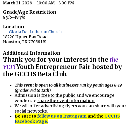
March 21, 2026 – 10:00 AM - 3:00 PM
Grade/Age Restriction
8 y/o–19 y/o
Location
Gloria Dei Lutheran Church
18220 Upper Bay Road
Houston, TX 77058 US
Additional Information
Thank you for your interest in the
the
YEF!
Youth Entrepreneur Fair hosted by
the GCCHS Beta Club.
This event is open to all businesses run by youth ages 8-19
(grades 3rd to 12th).
Admission is
free to the public
and we encourage
share the event information.
vendors to
We will offer advertising flyers you can share with your
social networks.
Be sure to
follow us on Instagram
and the
GCCHS
Facebook Page.