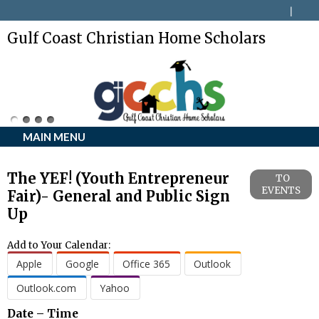
Gulf Coast Christian Home Scholars
MAIN MENU
The YEF! (Youth Entrepreneur
TO
EVENTS
Fair)- General and Public Sign
Up
Add to Your Calendar:
Apple
Google
Office 365
Outlook
Outlook.com
Yahoo
Date – Time