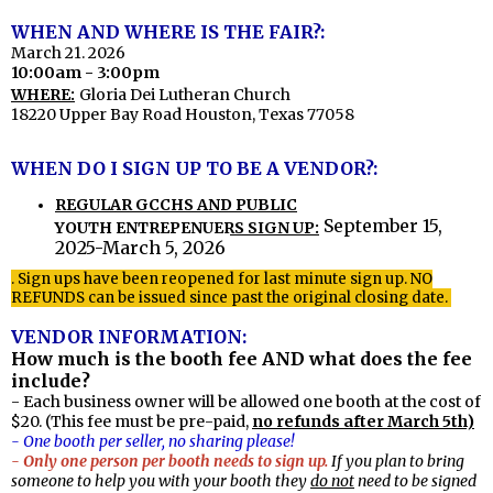
WHEN AND WHERE IS THE FAIR?:
March 21. 2026
10:00am - 3:00pm
WHERE:
Gloria Dei Lutheran Church
18220 Upper Bay Road Houston, Texas 77058
WHEN DO I SIGN UP TO BE A VENDOR?:
REGULAR GCCHS AND PUBLIC
September 15,
YOUTH ENTREPENUERS SIGN UP:
2025-March 5, 2026
. Sign ups have been reopened for last minute sign up. NO
REFUNDS can be issued since past the original closing date.
VENDOR INFORMATION:
How much is the booth fee AND what does the fee
include?
- Each business owner will be allowed one booth at the cost of
$20. (This fee must be pre-paid,
no refunds after March 5th)
- One booth per seller, no sharing please!
- Only one person per booth needs to sign up.
If you plan to bring
someone to help you with your booth they
do not
need to be signed