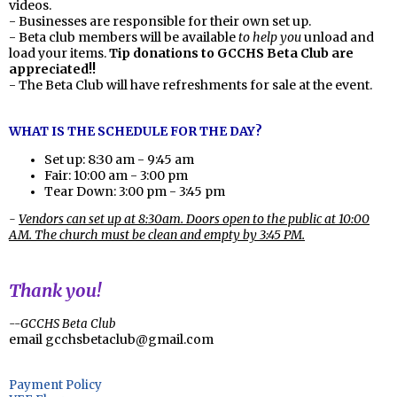
videos.
- Businesses are responsible for their own set up.
- Beta club members will be available
to help you
unload and
load your items.
Tip donations to GCCHS Beta Club are
appreciated!!
- The Beta Club will have refreshments for sale at the event.
WHAT IS THE SCHEDULE FOR THE DAY?
Set up: 8:30 am - 9:45 am
Fair: 10:00 am - 3:00 pm
Tear Down: 3:00 pm - 3:45 pm
-
Vendors can set up at 8:30am. Doors open to the public at 10:00
AM. The church must be clean and empty by 3:45 PM.
Thank you!
--GCCHS Beta Club
email
gcchsbetaclub@gmail.com
Payment Policy