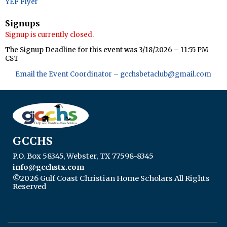
YEF Flyer
Signups
Signup is currently closed.
The Signup Deadline for this event was 3/18/2026 – 11:55 PM
CST
Email the Event Coordinator –
gcchsbetaclub@gmail.com
GCCHS
P.O. Box 58345, Webster, TX 77598-8345
info@gcchstx.com
©2026 Gulf Coast Christian Home Scholars All Rights
Reserved
Skip to Main Content