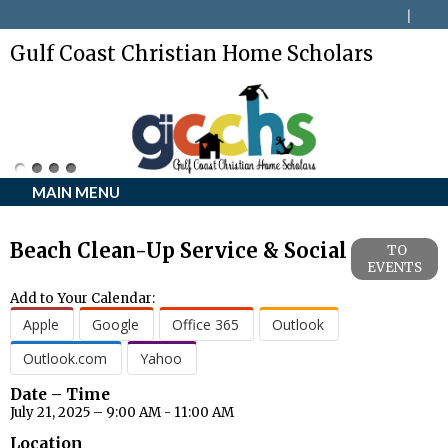
Gulf Coast Christian Home Scholars
MAIN MENU
Beach Clean-Up Service & Social
TO
EVENTS
Add to Your Calendar:
Apple
Google
Office 365
Outlook
Outlook.com
Yahoo
Date – Time
July 21, 2025 – 9:00 AM - 11:00 AM
Location