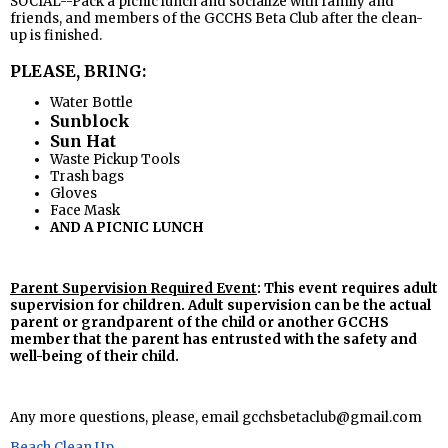
SOCIAL--Pack a picnic lunch and socialize with family and
friends, and members of the GCCHS Beta Club after the clean-
up is finished.
PLEASE, BRING:
Water Bottle
Sunblock
Sun Hat
Waste Pickup Tools
Trash bags
Gloves
Face Mask
AND A PICNIC LUNCH
Parent Supervision Required Event
: This event requires adult
supervision for children. Adult supervision can be the actual
parent or grandparent of the child or another GCCHS
member that the parent has entrusted with the safety and
well-being of their child.
Any more questions, please, email
gcchsbetaclub@gmail.com
Beach Clean Up