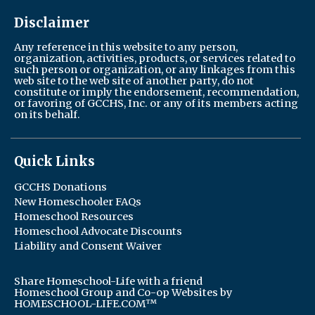
Disclaimer
Any reference in this website to any person,
organization, activities, products, or services related to
such person or organization, or any linkages from this
web site to the web site of another party, do not
constitute or imply the endorsement, recommendation,
or favoring of GCCHS, Inc. or any of its members acting
on its behalf.
Quick Links
GCCHS Donations
New Homeschooler FAQs
Homeschool Resources
Homeschool Advocate Discounts
Liability and Consent Waiver
Share Homeschool-Life with a friend
Homeschool Group and Co-op Websites by
HOMESCHOOL-LIFE.COM™