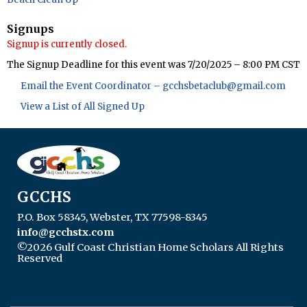
Signups
Signup is currently closed.
The Signup Deadline for this event was 7/20/2025 – 8:00 PM CST
Email the Event Coordinator –
gcchsbetaclub@gmail.com
View a List of All Signed Up
GCCHS
P.O. Box 58345, Webster, TX 77598-8345
info@gcchstx.com
©2026 Gulf Coast Christian Home Scholars All Rights
Reserved
Skip to Main Content