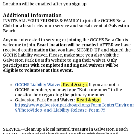
Location will be emailed after you sign up.
Additional Information
INVITE ALL YOUR FRIENDS & FAMILY to join the GCCHS Beta
Club for a beach-clean-up service and social event at Galveston
Beach.
Anyone interested in serving or joining the GCCHS Beta Club is
welcome to join.
Exact location will be
emailed
AFTER we have
received confirmation that you have SIGNED-UP and signed the
GCCHS liability waiver. Please, make sure you also visit the
Galveston Park Board's website to sign their waiver.
Only
participants with completed and signed waivers will be
eligible to volunteer at this event.
GCCHS Liability Waiver
: Read & sign.
If you are not a
GCCHS member, you may type "Not a member" in the
question box regarding the primary member.
Galveston Park Board Waiver:
Read & sign.
https://www.galvestonparkboard.org/FormCenter/Environ
9/PhotoVideo-and-Liability-Release-Form-75
SERVICE--Clean up a local natural treasure in Galveston Beach