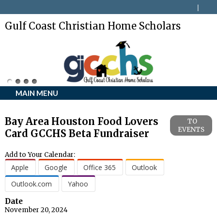
Gulf Coast Christian Home Scholars
MAIN MENU
Bay Area Houston Food Lovers
TO
EVENTS
Card GCCHS Beta Fundraiser
Add to Your Calendar:
Apple
Google
Office 365
Outlook
Outlook.com
Yahoo
Date
November 20, 2024