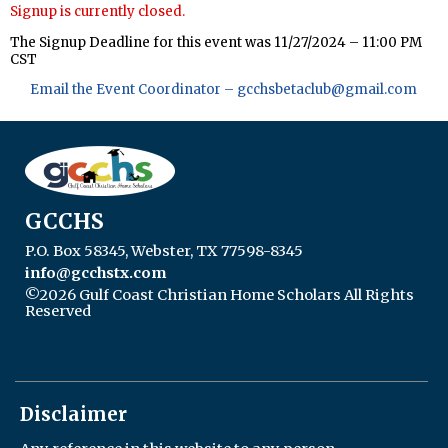
Signup is currently closed.
The Signup Deadline for this event was 11/27/2024 – 11:00 PM
CST
Email the Event Coordinator –
gcchsbetaclub@gmail.com
GCCHS
P.O. Box 58345, Webster, TX 77598-8345
info@gcchstx.com
©2026 Gulf Coast Christian Home Scholars All Rights
Reserved
Skip to Main Content
Disclaimer