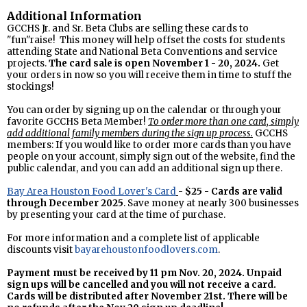
Additional Information
GCCHS Jr. and Sr. Beta Clubs are selling these cards to
"fun"raise! This money will help offset the costs for students
attending State and National Beta Conventions and service
projects.
The card sale is open November 1 - 20, 2024.
Get
your orders in now so you will receive them in time to stuff the
stockings!
You can order by signing up on the calendar or through your
favorite GCCHS Beta Member!
To order more than one card, simply
add additional family members during the sign up process.
GCCHS
members: If you would like to order more cards than you have
people on your account, simply sign out of the website, find the
public calendar, and you can add an additional sign up there.
Bay Area Houston Food Lover's Card
-
$25 -
Cards are valid
through December 2025
. Save money at nearly 300 businesses
by presenting your card at the time of purchase.
For more information and a complete list of applicable
discounts visit
bayarehoustonfoodlovers.com
.
Payment must be received by 11 pm Nov. 20, 2024. Unpaid
sign ups will be cancelled and you will not receive a card.
Cards will be distributed after November 21st. There will be