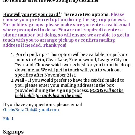
no refunds after the Nov 20 sign up deadline!
How will you get your card?
There are two options.
Please
choose your preferred option during the sign up process.
For public sign ups, please make sure you enter a valid email
where prompted to do so. You are not required to enter a
phone number, but doing so will ensure we are able to get in
touch with you to arrange pick up or confirm mailing
address if needed. Thank you!
Porch pick up -
This option will be available for pick up
points in Alvin, Clear Lake, Friendswood, League City, or
Pearland. Choose which works best for you from the drop
down menu. We will get in touch with you to work out
specifics after November 21st.
Mail -
If you would prefer to have the card(s) mailed to
you, please enter your mailing address in the box
provided during the sign up process.
GCCHS will not be
held liable for cards lost in the mail!
If you have any questions, please email
GcchsBetaClub@gmail.com
File 1
Signups